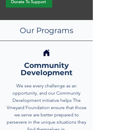
Donate To Support
Our Programs
Community
Development
We see every challenge as an
opportunity, and our Community
Development initiative helps The
Vineyard Foundation ensure that those
we serve are better prepared to
persevere in the unique situations they
find themselves in.