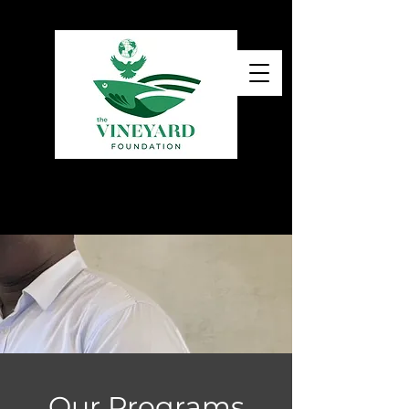
Our Programs